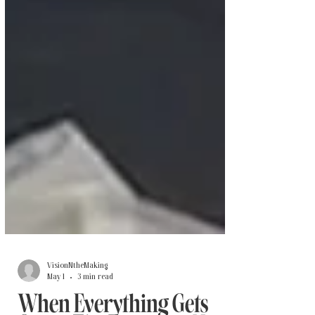
VisionNtheMaking
May 1
3 min read