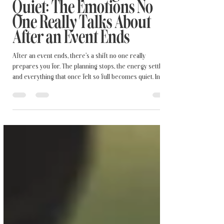
When Everything Gets
Quiet: The Emotions No
One Really Talks About
After an Event Ends
After an event ends, there’s a shift no one really
prepares you for. The planning stops, the energy settles,
and everything that once felt so full becomes quiet. In this
post, I’m sharing a more honest perspective on the
emotions that follow a meaningful celebration—the mix
of joy, relief, and unexpected heaviness. If something
beautiful has ever felt a little bittersweet once it was over,
this reflection is for you.