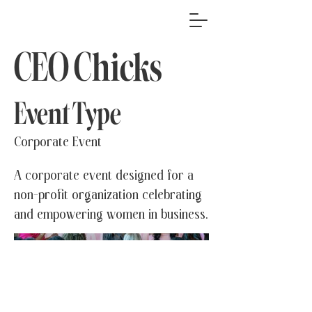
CEO Chicks
Event Type
Corporate Event
A corporate event designed for a
non-profit organization celebrating
and empowering women in business.